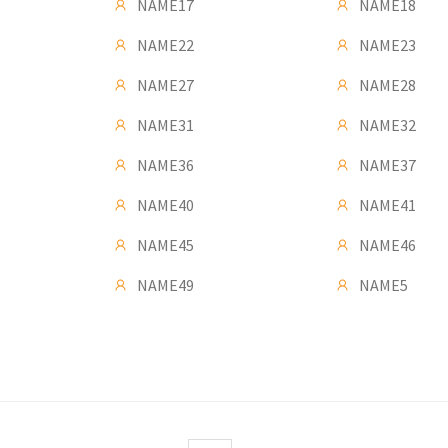
NAME17
NAME18
NAME22
NAME23
NAME27
NAME28
NAME31
NAME32
NAME36
NAME37
NAME40
NAME41
NAME45
NAME46
NAME49
NAME5