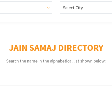
JAIN SAMAJ DIRECTORY
Search the name in the alphabetical list shown below: