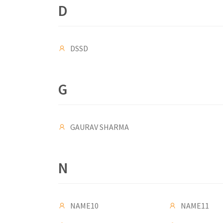
D
DSSD
G
GAURAV SHARMA
N
NAME10
NAME11