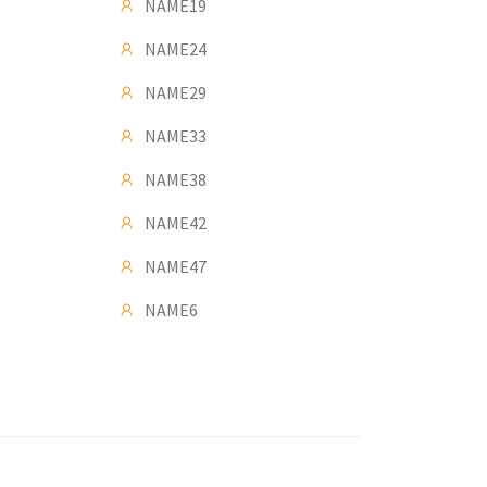
NAME19
NAME24
NAME29
NAME33
NAME38
NAME42
NAME47
NAME6