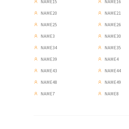
NAME15
NAME16
NAME20
NAME21
NAME25
NAME26
NAME3
NAME30
NAME34
NAME35
NAME39
NAME4
NAME43
NAME44
NAME48
NAME49
NAME7
NAME8