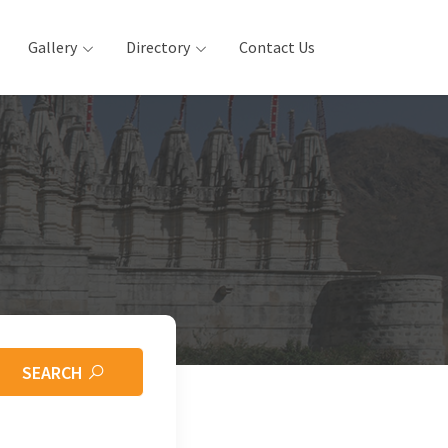
Gallery
Directory
Contact Us
SEARCH