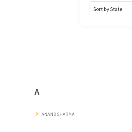
A
ANAND SHARMA