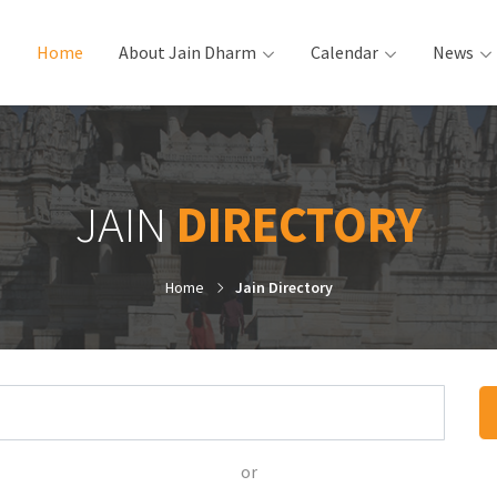
Home
(current)
About Jain Dharm
Calendar
News
JAIN
DIRECTORY
Home
Jain Directory
or