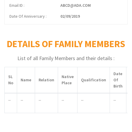
Email ID
ABCD@ADA.COM
Date Of Anniversary
02/09/2019
DETAILS OF FAMILY MEMBERS
List of all Family Members and their details :
Date
SL
Native
Name
Relation
Qualification
Of
No
Place
Birth
--
--
--
--
--
--
-