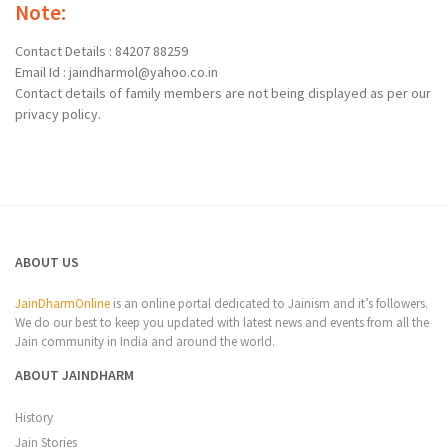
Note:
Contact Details : 84207 88259
Email Id : jaindharmol@yahoo.co.in
Contact details of family members are not being displayed as per our
privacy policy.
ABOUT US
JainDharmOnline
is an online portal dedicated to Jainism and it’s followers.
We do our best to keep you updated with latest news and events from all the
Jain community in India and around the world.
ABOUT JAINDHARM
History
Jain Stories