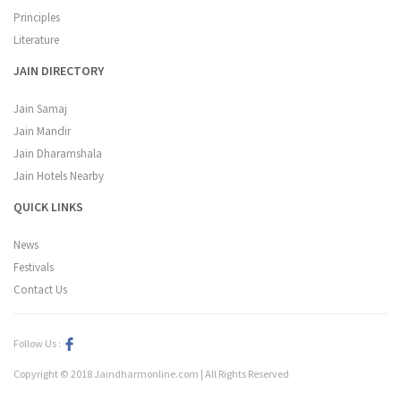
Principles
Literature
JAIN DIRECTORY
Jain Samaj
Jain Mandir
Jain Dharamshala
Jain Hotels Nearby
QUICK LINKS
News
Festivals
Contact Us
Follow Us :
Copyright © 2018 Jaindharmonline.com | All Rights Reserved