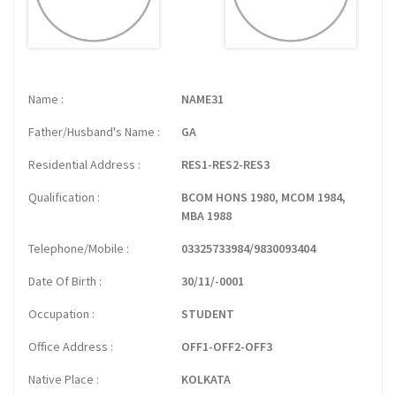
Name
NAME31
Father/Husband's Name
GA
Residential Address
RES1-RES2-RES3
Qualification
BCOM HONS 1980, MCOM 1984,
MBA 1988
Telephone/Mobile
03325733984/9830093404
Date Of Birth
30/11/-0001
Occupation
STUDENT
Office Address
OFF1-OFF2-OFF3
Native Place
KOLKATA