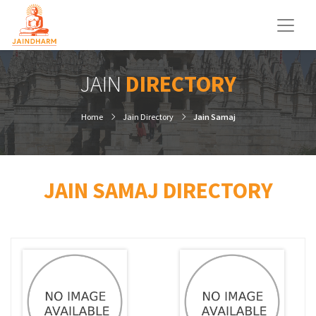
JAIN
DIRECTORY
Home
Jain Directory
Jain Samaj
JAIN SAMAJ DIRECTORY