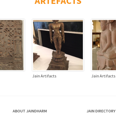
ARTEFACTS
Jain Artifacts
Jain Artifacts
ABOUT JAINDHARM
JAIN DIRECTORY