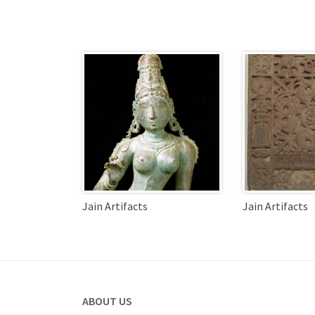
Jain Artifacts
Jain Artifacts
ABOUT US