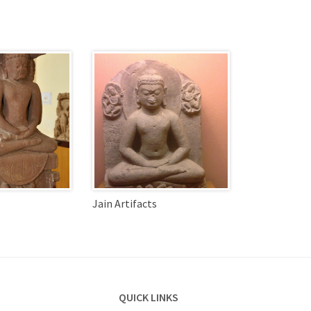
Jain Artifacts
QUICK LINKS