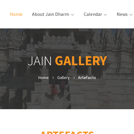
Home
(current)
About Jain Dharm
Calendar
News
JAIN
GALLERY
Home
Gallery
Artefacts