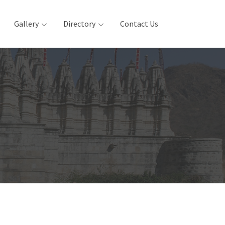
Gallery
Directory
Contact Us