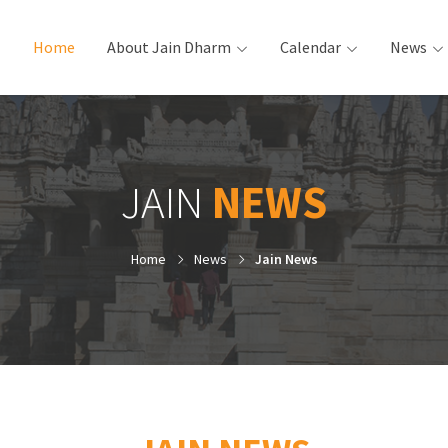
Home
(current)
About Jain Dharm
Calendar
News
JAIN
NEWS
Home
News
Jain News