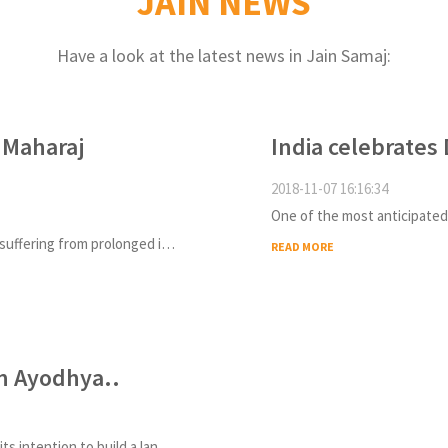
JAIN NEWS
Have a look at the latest news in Jain Samaj:
 Maharaj
India celebrates 
2018-11-07 16:16:34
Tarun Sagar Ji, the revered Jain monk, who was suffering from prolonged illness passed away in Delhi
READ MORE
in Ayodhya..
The Uttar Pradesh government had announced its intention to build a landmark statue of Lord Ram last