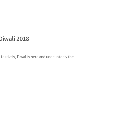
Diwali 2018
One of the most anticipated festivals, Diwali is here and undoubtedly the excitement in the air is h