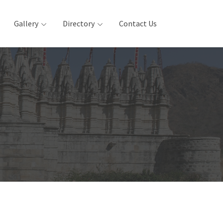
Gallery
Directory
Contact Us