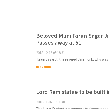
Beloved Muni Tarun Sagar Ji
Passes away at 51
2018-12-16 05:18:33
READ MORE
Lord Ram statue to be built 
2018-11-07 16:11:40