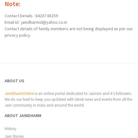
Note:
Contact Details : 84207 88259
Email Id : jaindharmol@yahoo.co.in
Contact details of family members are not being displayed as per our
privacy policy.
ABOUT US
JainDharmOnline
is an online portal dedicated to Jainism and it’s followers.
We do our best to keep you updated with latest news and events from all the
Jain community in India and around the world.
ABOUT JAINDHARM
History
Jain Stories