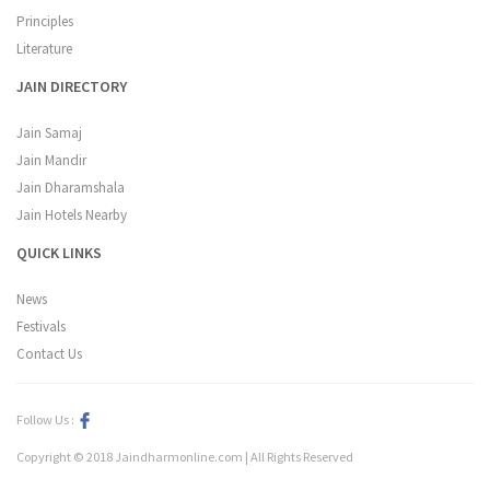
Principles
Literature
JAIN DIRECTORY
Jain Samaj
Jain Mandir
Jain Dharamshala
Jain Hotels Nearby
QUICK LINKS
News
Festivals
Contact Us
Follow Us :
Copyright © 2018 Jaindharmonline.com | All Rights Reserved