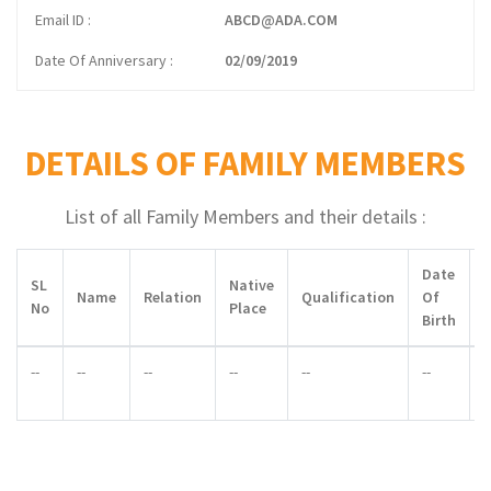
Email ID
ABCD@ADA.COM
Date Of Anniversary
02/09/2019
DETAILS OF FAMILY MEMBERS
List of all Family Members and their details :
Date
SL
Native
Name
Relation
Qualification
Of
No
Place
Birth
--
--
--
--
--
--
-