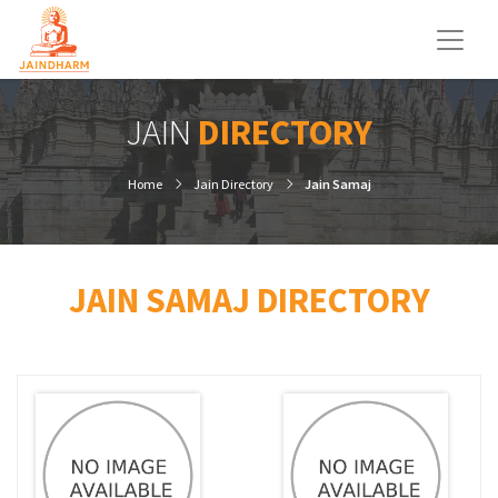
JAIN
DIRECTORY
Home
Jain Directory
Jain Samaj
JAIN SAMAJ DIRECTORY