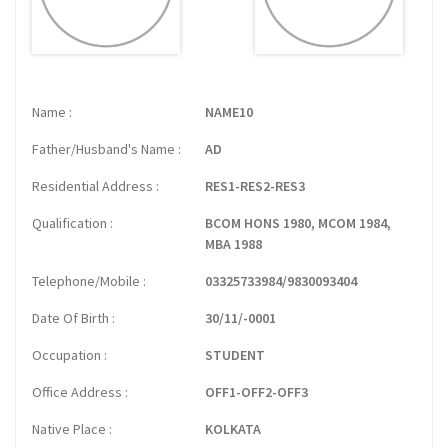
Name
NAME10
Father/Husband's Name
AD
Residential Address
RES1-RES2-RES3
Qualification
BCOM HONS 1980, MCOM 1984,
MBA 1988
Telephone/Mobile
03325733984/9830093404
Date Of Birth
30/11/-0001
Occupation
STUDENT
Office Address
OFF1-OFF2-OFF3
Native Place
KOLKATA