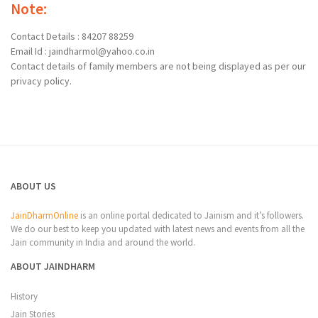
Note:
Contact Details : 84207 88259
Email Id : jaindharmol@yahoo.co.in
Contact details of family members are not being displayed as per our
privacy policy.
ABOUT US
JainDharmOnline
is an online portal dedicated to Jainism and it’s followers.
We do our best to keep you updated with latest news and events from all the
Jain community in India and around the world.
ABOUT JAINDHARM
History
Jain Stories