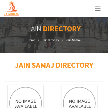
JAIN
DIRECTORY
Home
Jain Directory
Jain Samaj
JAIN SAMAJ DIRECTORY