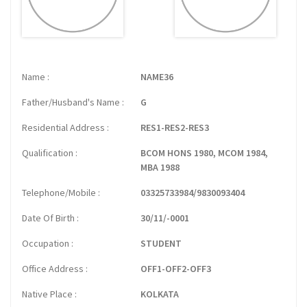
Name
NAME36
Father/Husband's Name
G
Residential Address
RES1-RES2-RES3
Qualification
BCOM HONS 1980, MCOM 1984,
MBA 1988
Telephone/Mobile
03325733984/9830093404
Date Of Birth
30/11/-0001
Occupation
STUDENT
Office Address
OFF1-OFF2-OFF3
Native Place
KOLKATA