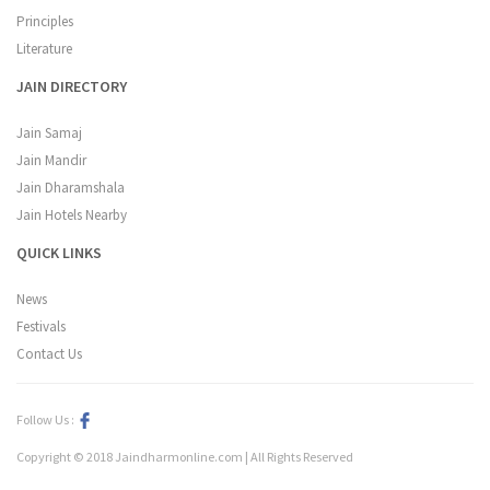
Principles
Literature
JAIN DIRECTORY
Jain Samaj
Jain Mandir
Jain Dharamshala
Jain Hotels Nearby
QUICK LINKS
News
Festivals
Contact Us
Follow Us :
Copyright © 2018 Jaindharmonline.com | All Rights Reserved