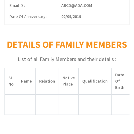
Email ID
ABCD@ADA.COM
Date Of Anniversary
02/09/2019
DETAILS OF FAMILY MEMBERS
List of all Family Members and their details :
Date
SL
Native
Name
Relation
Qualification
Of
No
Place
Birth
--
--
--
--
--
--
-